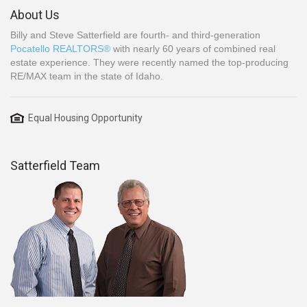
About Us
Billy and Steve Satterfield are fourth- and third-generation
Pocatello REALTORS®
with nearly 60 years of combined real
estate experience. They were recently named the top-producing
RE/MAX team in the state of Idaho.
Equal Housing Opportunity
Satterfield Team