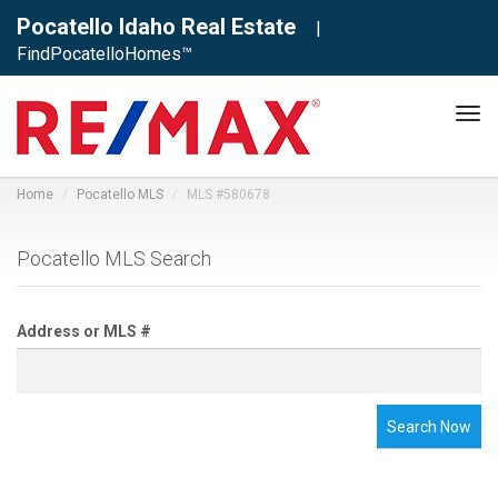
Pocatello Idaho Real Estate
|
FindPocatelloHomes™
Tog
navi
Home
Pocatello MLS
MLS #580678
Pocatello MLS Search
Address or MLS #
Search Now