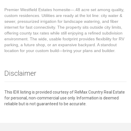
Premier Westfield Estates homesite—.48 acre set among quality,
custom residences. Utilities are ready at the lot line: city water &
sewer, pressurized irrigation for landscape watering, and fiber
internet for fast connectivity. The property sits outside city limits,
offering county tax rates while still enjoying a refined subdivision
environment. The wide, usable footprint provides flexibility for RV
parking, a future shop, or an expansive backyard. A standout
location for your custom build—bring your plans and builder.
Disclaimer
This IDX listing is provided courtesy of ReMax Country Real Estate
for personal, non-commercial use only. Information is deemed
reliable but is not guaranteed to be accurate.