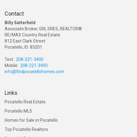
Contact
Billy Satterfield
Associate Broker, GRI, SRES, REALTOR®
RE/MAX Country Real Estate
812 East Clark Street
Pocatello, ID 83201
Text:
208-221-3400
Mobile:
208-221-3400
info@findpocatellohomes.com
Links
Pocatello Real Estate
Pocatello MLS
Homes for Sale in Pocatello
Top Pocatello Realtors