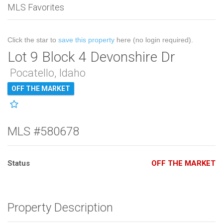
MLS Favorites
Click the star to
save this property
here (no login required).
Lot 9 Block 4 Devonshire Dr
Pocatello, Idaho
OFF THE MARKET
MLS #580678
Status
OFF THE MARKET
Property Description