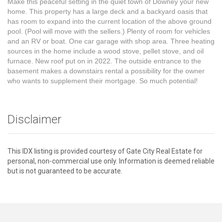
Make this peaceful setting in the quiet town of Downey your new
home. This property has a large deck and a backyard oasis that
has room to expand into the current location of the above ground
pool. (Pool will move with the sellers.) Plenty of room for vehicles
and an RV or boat. One car garage with shop area. Three heating
sources in the home include a wood stove, pellet stove, and oil
furnace. New roof put on in 2022. The outside entrance to the
basement makes a downstairs rental a possibility for the owner
who wants to supplement their mortgage. So much potential!
Disclaimer
This IDX listing is provided courtesy of Gate City Real Estate for
personal, non-commercial use only. Information is deemed reliable
but is not guaranteed to be accurate.