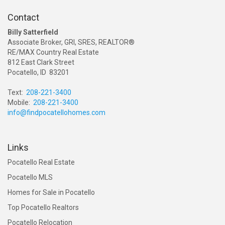
Contact
Billy Satterfield
Associate Broker, GRI, SRES, REALTOR®
RE/MAX Country Real Estate
812 East Clark Street
Pocatello, ID 83201
Text:
208-221-3400
Mobile:
208-221-3400
info@findpocatellohomes.com
Links
Pocatello Real Estate
Pocatello MLS
Homes for Sale in Pocatello
Top Pocatello Realtors
Pocatello Relocation