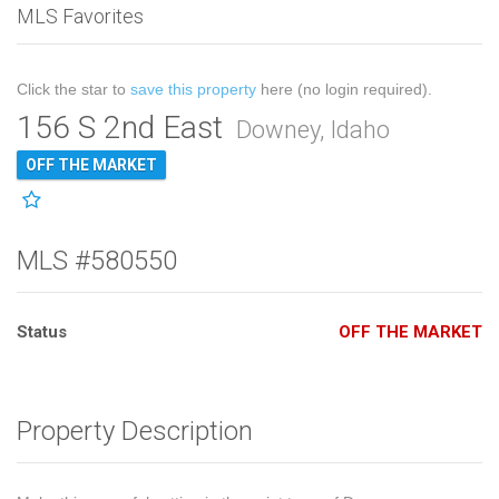
MLS Favorites
Click the star to
save this property
here (no login required).
156 S 2nd East
Downey, Idaho
OFF THE MARKET
MLS #580550
Status
OFF THE MARKET
Property Description