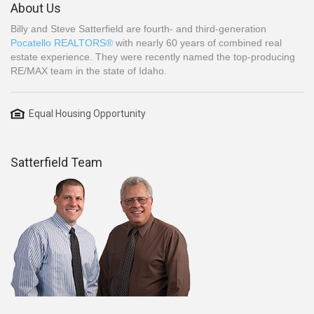
About Us
Billy and Steve Satterfield are fourth- and third-generation
Pocatello REALTORS®
with nearly 60 years of combined real
estate experience. They were recently named the top-producing
RE/MAX team in the state of Idaho.
Equal Housing Opportunity
Satterfield Team