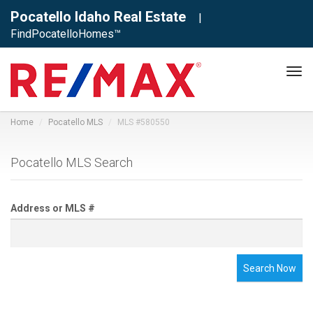
Pocatello Idaho Real Estate
|
FindPocatelloHomes™
Tog
navi
Home
Pocatello MLS
MLS #580550
Pocatello MLS Search
Address or MLS #
Search Now