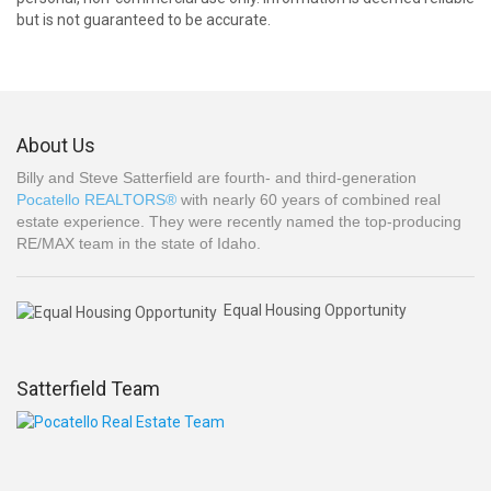
but is not guaranteed to be accurate.
About Us
Billy and Steve Satterfield are fourth- and third-generation
Pocatello REALTORS®
with nearly 60 years of combined real
estate experience. They were recently named the top-producing
RE/MAX team in the state of Idaho.
Equal Housing Opportunity
Satterfield Team