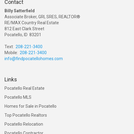
Contact
Billy Satterfield
Associate Broker, GRI, SRES, REALTOR®
RE/MAX Country Real Estate
812 East Clark Street
Pocatello, ID 83201
Text:
208-221-3400
Mobile:
208-221-3400
info@findpocatellohomes.com
Links
Pocatello Real Estate
Pocatello MLS
Homes for Sale in Pocatello
Top Pocatello Realtors
Pocatello Relocation
Pocatello Contractor