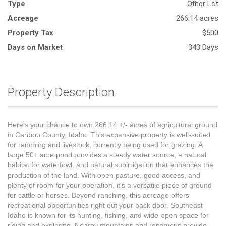
Type
Other Lot
Acreage
266.14 acres
Property Tax
$500
Days on Market
343 Days
Property Description
Here's your chance to own 266.14 +/- acres of agricultural ground
in Caribou County, Idaho. This expansive property is well-suited
for ranching and livestock, currently being used for grazing. A
large 50+ acre pond provides a steady water source, a natural
habitat for waterfowl, and natural subirrigation that enhances the
production of the land. With open pasture, good access, and
plenty of room for your operation, it's a versatile piece of ground
for cattle or horses. Beyond ranching, this acreage offers
recreational opportunities right out your back door. Southeast
Idaho is known for its hunting, fishing, and wide-open space for
riding and exploring. Nearby mountains and reservoirs provide