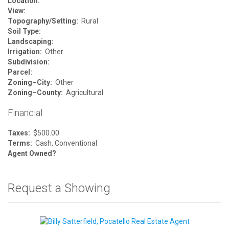
Location:
View:
Topography/Setting:
Rural
Soil Type:
Landscaping:
Irrigation:
Other
Subdivision:
Parcel:
Zoning–City:
Other
Zoning–County:
Agricultural
Financial
Taxes:
$500.00
Terms:
Cash, Conventional
Agent Owned?
Request a Showing