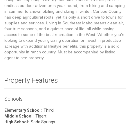
endless outdoor adventures year-round, from hiking and camping
in summer to snowmobiling and skiing in winter. Caribou County
has deep agricultural roots, yet it's only a short drive to towns for
supplies and services. Living in Southeast Idaho means clean air,
four true seasons, and a quieter pace of life, all while having
access to some of the best recreation in the West. Whether you're
looking to expand your grazing operation or invest in productive
acreage with additional lifestyle benefits, this property is a solid
opportunity in ranch country. Must be accompanied by listing
agent to see property.
Property Features
Schools
Elementary School:
Thirkill
Middle School:
Tigert
High School:
Soda Springs