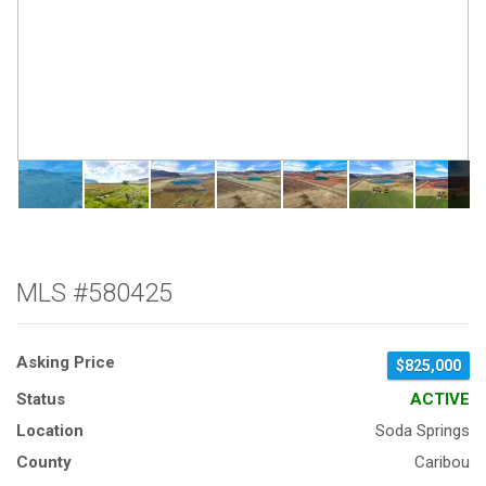
MLS #580425
Asking Price
$825,000
Status
ACTIVE
Location
Soda Springs
County
Caribou