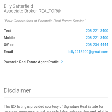
Billy Satterfield
Associate Broker, REALTOR®
"Four Generations of Pocatello Real Estate Service"
Text
208-221-3400
Mobile
208-221-3400
Office
208-234-4444
Email
billy2213400@gmail.com
Pocatello Real Estate Agent Profile
Disclaimer
This IDX listing is provided courtesy of Signature Real Estate for
personal, non-commercial use only. Information is deemed reliable