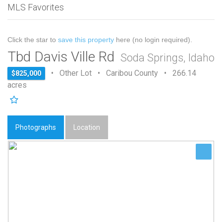
MLS Favorites
Click the star to
save this property
here (no login required).
Tbd Davis Ville Rd
Soda Springs, Idaho
• Other Lot • Caribou County • 266.14
$825,000
acres
Photographs
Location