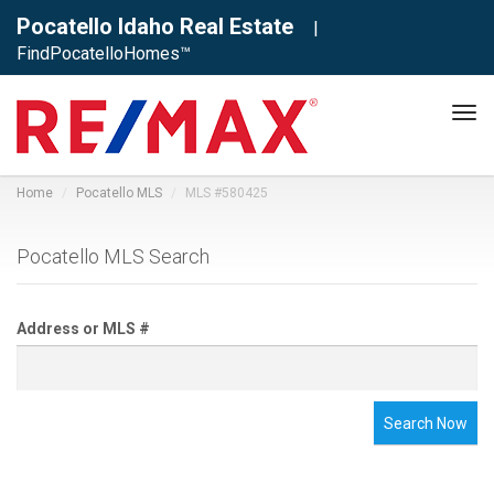
Pocatello Idaho Real Estate
|
FindPocatelloHomes™
Tog
navi
Home
Pocatello MLS
MLS #580425
Pocatello MLS Search
Address or MLS #
Search Now