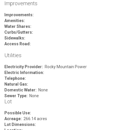
Improvements
Improvements:
Amenities:
Water Shares:
Curbs/Gutters:
Sidewalks:
Access Road:
Utilities
Electricity Provider:
Rocky Mountain Power
Electric Information:
Telephone:
Natural Gas:
Domestic Water:
None
Sewer Type:
None
Lot
Possible Use:
Acreage:
266.14 acres
Lot Dimensions: