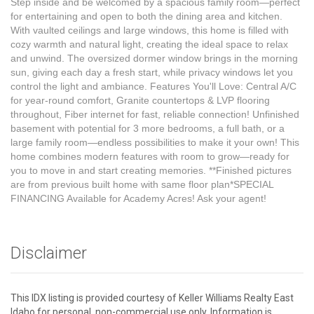
Step inside and be welcomed by a spacious family room—perfect
for entertaining and open to both the dining area and kitchen.
With vaulted ceilings and large windows, this home is filled with
cozy warmth and natural light, creating the ideal space to relax
and unwind. The oversized dormer window brings in the morning
sun, giving each day a fresh start, while privacy windows let you
control the light and ambiance. Features You'll Love: Central A/C
for year-round comfort, Granite countertops & LVP flooring
throughout, Fiber internet for fast, reliable connection! Unfinished
basement with potential for 3 more bedrooms, a full bath, or a
large family room—endless possibilities to make it your own! This
home combines modern features with room to grow—ready for
you to move in and start creating memories. **Finished pictures
are from previous built home with same floor plan*SPECIAL
FINANCING Available for Academy Acres! Ask your agent!
Disclaimer
This IDX listing is provided courtesy of Keller Williams Realty East
Idaho for personal, non-commercial use only. Information is