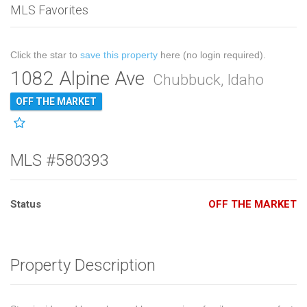
MLS Favorites
Click the star to
save this property
here (no login required).
1082 Alpine Ave
Chubbuck, Idaho
OFF THE MARKET
MLS #580393
Status
OFF THE MARKET
Property Description