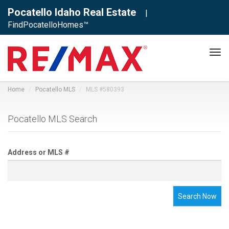
Pocatello Idaho Real Estate
|
FindPocatelloHomes™
Tog
navi
Home
Pocatello MLS
MLS #580393
Pocatello MLS Search
Address or MLS #
Search Now