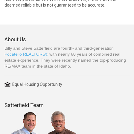
deemed reliable but is not guaranteed to be accurate.
About Us
Billy and Steve Satterfield are fourth- and third-generation
Pocatello REALTORS®
with nearly 60 years of combined real
estate experience. They were recently named the top-producing
RE/MAX team in the state of Idaho.
Equal Housing Opportunity
Satterfield Team