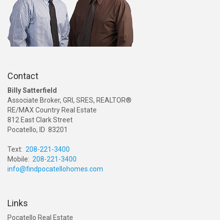
Contact
Billy Satterfield
Associate Broker, GRI, SRES, REALTOR®
RE/MAX Country Real Estate
812 East Clark Street
Pocatello, ID 83201
Text:
208-221-3400
Mobile:
208-221-3400
info@findpocatellohomes.com
Links
Pocatello Real Estate