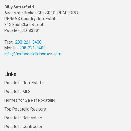
Billy Satterfield
Associate Broker, GRI, SRES, REALTOR®
RE/MAX Country Real Estate
812 East Clark Street
Pocatello, ID 83201
Text:
208-221-3400
Mobile:
208-221-3400
info@findpocatellohomes.com
Links
Pocatello Real Estate
Pocatello MLS
Homes for Sale in Pocatello
Top Pocatello Realtors
Pocatello Relocation
Pocatello Contractor