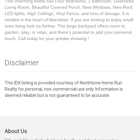
This charming home has Four bedrooms, 1 Bathroom, Oversized
Living Room, Beautiful Covered Porch, New Windows, New Roof,
LED lights, High Ceilings, Vinyl Fence, and tons of storage. It is
nestled in the heart of Aberdeen. If you are looking to enjoy small
town living look no further. The large backyard offers room to
garden, play, or relax, and there's potential to add your personal
touch. Call today for your private showing !
Disclaimer
This IDX listing is provided courtesy of NextHome Home Run
Realty for personal, non-commercial use only. Information is
deemed reliable but is not guaranteed to be accurate.
About Us