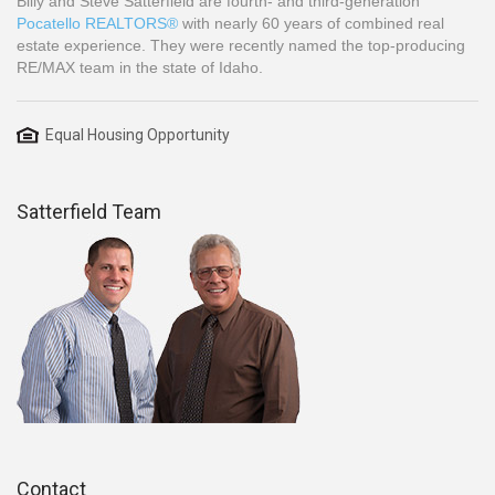
Billy and Steve Satterfield are fourth- and third-generation
Pocatello REALTORS®
with nearly 60 years of combined real
estate experience. They were recently named the top-producing
RE/MAX team in the state of Idaho.
Equal Housing Opportunity
Satterfield Team
Contact