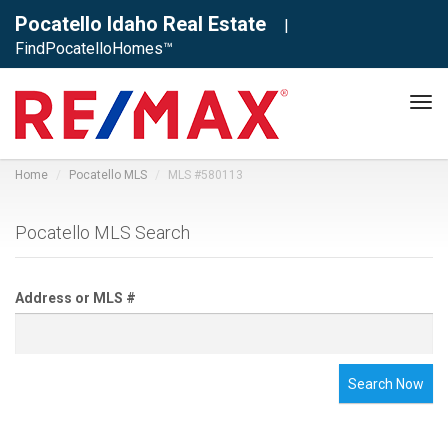
Pocatello Idaho Real Estate
|
FindPocatelloHomes™
Tog
navi
Home
Pocatello MLS
MLS #580113
Pocatello MLS Search
Address or MLS #
Search Now