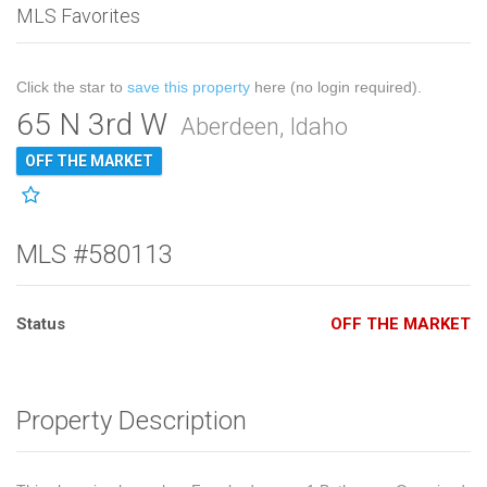
MLS Favorites
Click the star to
save this property
here (no login required).
65 N 3rd W
Aberdeen, Idaho
OFF THE MARKET
MLS #580113
Status
OFF THE MARKET
Property Description