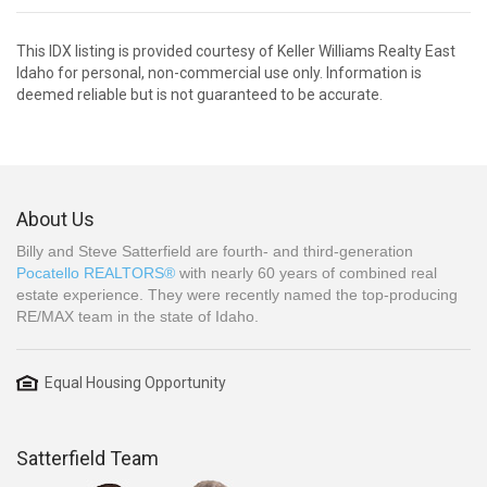
This IDX listing is provided courtesy of Keller Williams Realty East
Idaho for personal, non-commercial use only. Information is
deemed reliable but is not guaranteed to be accurate.
About Us
Billy and Steve Satterfield are fourth- and third-generation
Pocatello REALTORS®
with nearly 60 years of combined real
estate experience. They were recently named the top-producing
RE/MAX team in the state of Idaho.
Equal Housing Opportunity
Satterfield Team