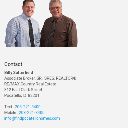
Contact
Billy Satterfield
Associate Broker, GRI, SRES, REALTOR®
RE/MAX Country Real Estate
812 East Clark Street
Pocatello, ID 83201
Text:
208-221-3400
Mobile:
208-221-3400
info@findpocatellohomes.com