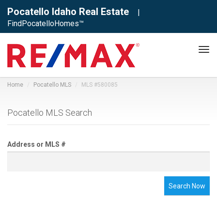
Pocatello Idaho Real Estate
|
FindPocatelloHomes™
Tog
navi
Home
Pocatello MLS
MLS #580085
Pocatello MLS Search
Address or MLS #
Search Now