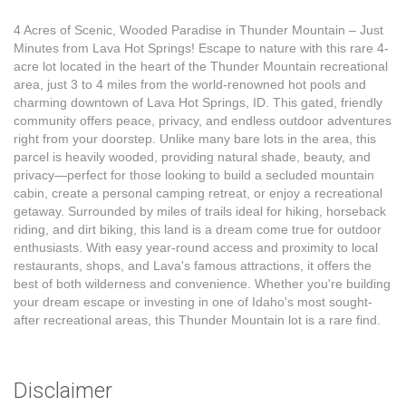
4 Acres of Scenic, Wooded Paradise in Thunder Mountain – Just
Minutes from Lava Hot Springs! Escape to nature with this rare 4-
acre lot located in the heart of the Thunder Mountain recreational
area, just 3 to 4 miles from the world-renowned hot pools and
charming downtown of Lava Hot Springs, ID. This gated, friendly
community offers peace, privacy, and endless outdoor adventures
right from your doorstep. Unlike many bare lots in the area, this
parcel is heavily wooded, providing natural shade, beauty, and
privacy—perfect for those looking to build a secluded mountain
cabin, create a personal camping retreat, or enjoy a recreational
getaway. Surrounded by miles of trails ideal for hiking, horseback
riding, and dirt biking, this land is a dream come true for outdoor
enthusiasts. With easy year-round access and proximity to local
restaurants, shops, and Lava's famous attractions, it offers the
best of both wilderness and convenience. Whether you're building
your dream escape or investing in one of Idaho's most sought-
after recreational areas, this Thunder Mountain lot is a rare find.
Disclaimer