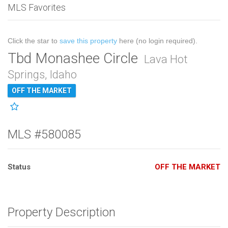
MLS Favorites
Click the star to
save this property
here (no login required).
Tbd Monashee Circle
Lava Hot
Springs, Idaho
OFF THE MARKET
MLS #580085
Status
OFF THE MARKET
Property Description