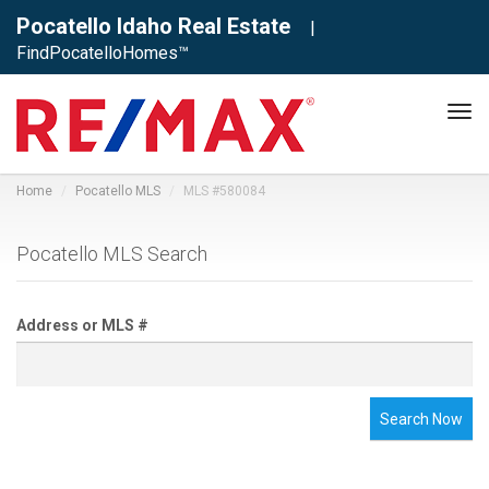
Pocatello Idaho Real Estate
|
FindPocatelloHomes™
Tog
navi
Home
Pocatello MLS
MLS #580084
Pocatello MLS Search
Address or MLS #
Search Now