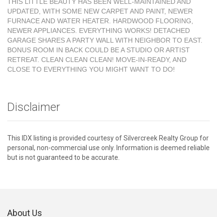
THIS LITTLE BEAUTY HAS BEEN WELL-MAINTAINED AND
UPDATED, WITH SOME NEW CARPET AND PAINT, NEWER
FURNACE AND WATER HEATER. HARDWOOD FLOORING,
NEWER APPLIANCES. EVERYTHING WORKS! DETACHED
GARAGE SHARES A PARTY WALL WITH NEIGHBOR TO EAST.
BONUS ROOM IN BACK COULD BE A STUDIO OR ARTIST
RETREAT. CLEAN CLEAN CLEAN! MOVE-IN-READY, AND
CLOSE TO EVERYTHING YOU MIGHT WANT TO DO!
Disclaimer
This IDX listing is provided courtesy of Silvercreek Realty Group for
personal, non-commercial use only. Information is deemed reliable
but is not guaranteed to be accurate.
About Us