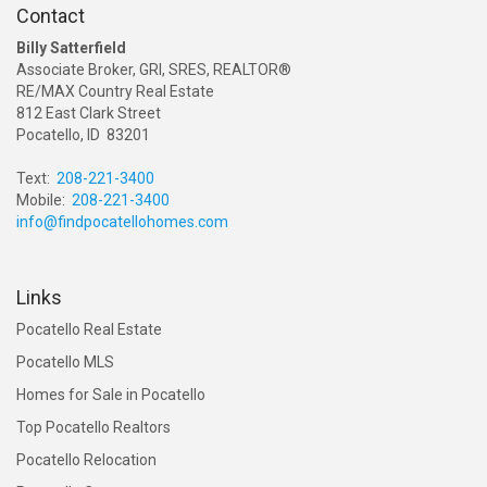
Contact
Billy Satterfield
Associate Broker, GRI, SRES, REALTOR®
RE/MAX Country Real Estate
812 East Clark Street
Pocatello, ID 83201
Text:
208-221-3400
Mobile:
208-221-3400
info@findpocatellohomes.com
Links
Pocatello Real Estate
Pocatello MLS
Homes for Sale in Pocatello
Top Pocatello Realtors
Pocatello Relocation