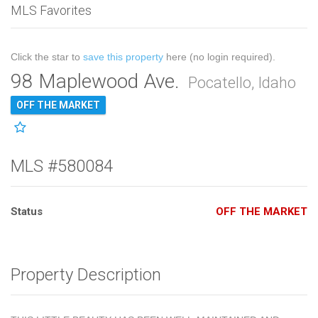
MLS Favorites
Click the star to
save this property
here (no login required).
98 Maplewood Ave.
Pocatello, Idaho
OFF THE MARKET
MLS #580084
Status
OFF THE MARKET
Property Description