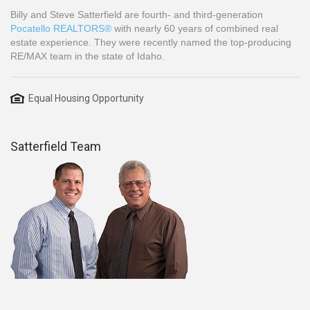
Billy and Steve Satterfield are fourth- and third-generation
Pocatello REALTORS®
with nearly 60 years of combined real
estate experience. They were recently named the top-producing
RE/MAX team in the state of Idaho.
Equal Housing Opportunity
Satterfield Team