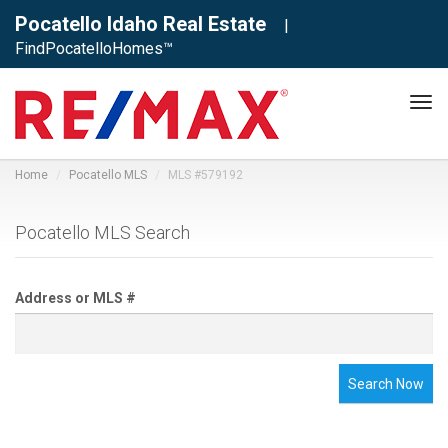
Pocatello Idaho Real Estate
|
FindPocatelloHomes™
Tog
navi
Home
Pocatello MLS
MLS #579192
Pocatello MLS Search
Address or MLS #
Search Now