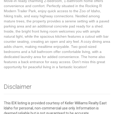
Move-in ready charming 2-bedroom, 1-bathroom home offers
convenience and comfort. Perfectly situated in the Rocking R
Modern Trailer Park, enjoy quick access to the Zoo of Idaho,
hiking trails, and easy highway connections. Nestled among
mature trees, the property provides a serene setting with a paved
parking area and an additional concrete pad ready for a shed.
Inside, the bright front living room welcomes you with ample
natural light, while the spacious kitchen features a cutout with bar
counter seating, creating an open and airy feel. A cozy dining area
adds charm, making mealtime enjoyable. Two good-sized
bedrooms and a full bathroom offer comfortable living, with a
dedicated laundry area for added convenience. The home also
features a back entrance for easy access. Don't miss this great
opportunity for peaceful living in a fantastic location!
Disclaimer
This IDX listing is provided courtesy of Keller Williams Realty East
Idaho for personal, non-commercial use only. Information is
deemed reliable but is not guaranteed to be accurate.