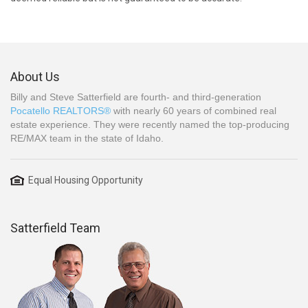
About Us
Billy and Steve Satterfield are fourth- and third-generation
Pocatello REALTORS®
with nearly 60 years of combined real
estate experience. They were recently named the top-producing
RE/MAX team in the state of Idaho.
Equal Housing Opportunity
Satterfield Team