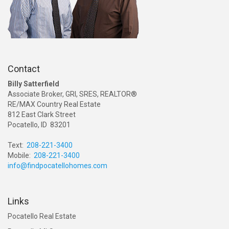
Contact
Billy Satterfield
Associate Broker, GRI, SRES, REALTOR®
RE/MAX Country Real Estate
812 East Clark Street
Pocatello, ID 83201
Text:
208-221-3400
Mobile:
208-221-3400
info@findpocatellohomes.com
Links
Pocatello Real Estate