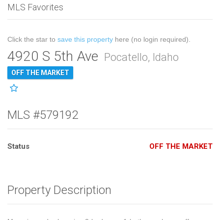
MLS Favorites
Click the star to
save this property
here (no login required).
4920 S 5th Ave
Pocatello, Idaho
OFF THE MARKET
MLS #579192
Status
OFF THE MARKET
Property Description