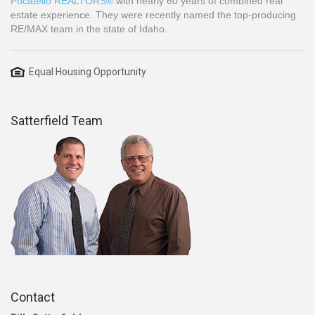
Pocatello REALTORS®
with nearly 60 years of combined real
estate experience. They were recently named the top-producing
RE/MAX team in the state of Idaho.
Equal Housing Opportunity
Satterfield Team
Contact