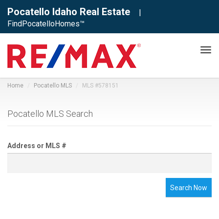
Pocatello Idaho Real Estate
|
FindPocatelloHomes™
Tog
navi
Home
Pocatello MLS
MLS #578151
Pocatello MLS Search
Address or MLS #
Search Now