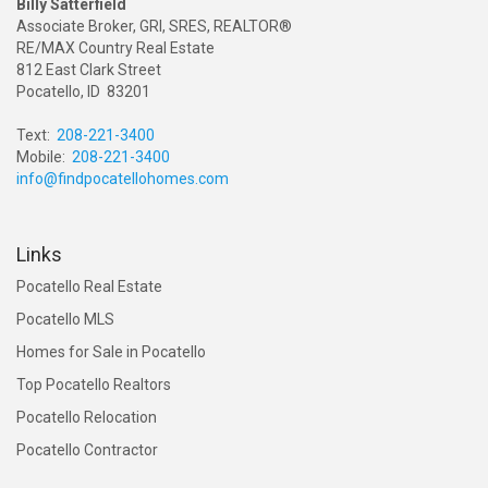
Billy Satterfield
Associate Broker, GRI, SRES, REALTOR®
RE/MAX Country Real Estate
812 East Clark Street
Pocatello, ID 83201
Text:
208-221-3400
Mobile:
208-221-3400
info@findpocatellohomes.com
Links
Pocatello Real Estate
Pocatello MLS
Homes for Sale in Pocatello
Top Pocatello Realtors
Pocatello Relocation
Pocatello Contractor