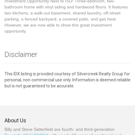
Investment Opportunity Next to ISU! Three-bedroom, two-
bathroom home with vinyl siding and hardwood floors. It features
two kitchens, a walk-out basement, shared laundry, off-street
parking, a fenced backyard, a covered patio, and gas heat.
However, we are now able to show this great investment
opportunity.
Disclaimer
This IDX listing is provided courtesy of Silvercreek Realty Group for
personal, non-commercial use only. Information is deemed reliable
but is not guaranteed to be accurate.
About Us
Billy and Steve Satterfield are fourth- and third-generation