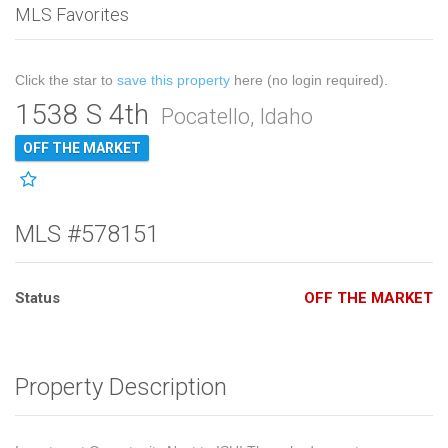
MLS Favorites
Click the star to
save this property
here (no login required).
1538 S 4th
Pocatello, Idaho
OFF THE MARKET
MLS #578151
Status
OFF THE MARKET
Property Description