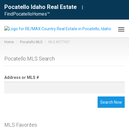
Pocatello Idaho Real Estate
|
FindPocatelloHomes™
Tog
navi
Home
Pocatello MLS
MLS #577957
Pocatello MLS Search
Address or MLS #
Search Now
MLS Favorites