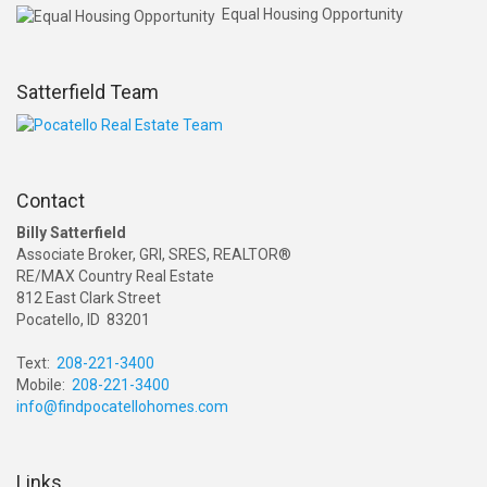
Equal Housing Opportunity
Satterfield Team
Contact
Billy Satterfield
Associate Broker, GRI, SRES, REALTOR®
RE/MAX Country Real Estate
812 East Clark Street
Pocatello, ID 83201
Text:
208-221-3400
Mobile:
208-221-3400
info@findpocatellohomes.com
Links