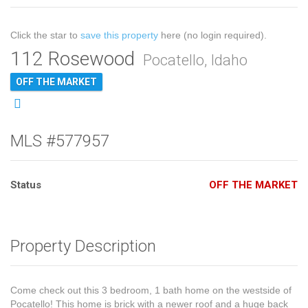
Click the star to
save this property
here (no login required).
112 Rosewood
Pocatello, Idaho
OFF THE MARKET
MLS #577957
Status
OFF THE MARKET
Property Description
Come check out this 3 bedroom, 1 bath home on the westside of
Pocatello! This home is brick with a newer roof and a huge back