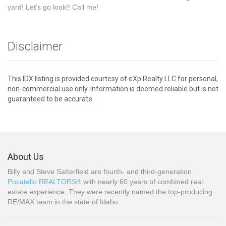
yard! Let's go look!! Call me!
Disclaimer
This IDX listing is provided courtesy of eXp Realty LLC for personal,
non-commercial use only. Information is deemed reliable but is not
guaranteed to be accurate.
About Us
Billy and Steve Satterfield are fourth- and third-generation
Pocatello REALTORS®
with nearly 60 years of combined real
estate experience. They were recently named the top-producing
RE/MAX team in the state of Idaho.