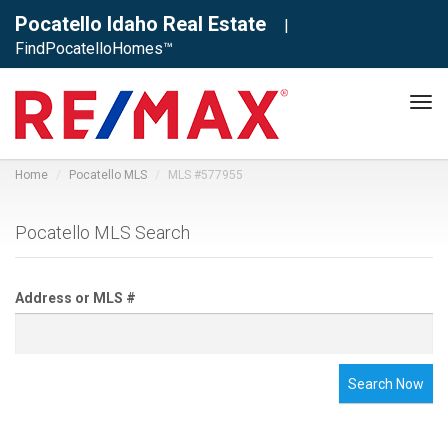
Pocatello Idaho Real Estate
|
FindPocatelloHomes™
Tog
navi
Home
Pocatello MLS
MLS #577955
Pocatello MLS Search
Address or MLS #
Search Now