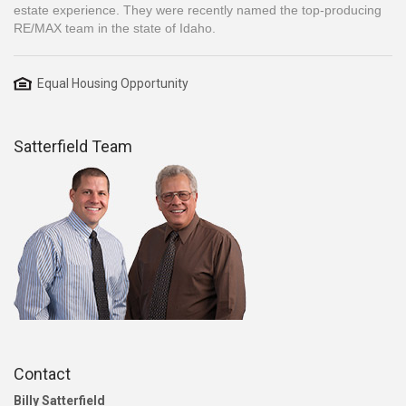
estate experience. They were recently named the top-producing
RE/MAX team in the state of Idaho.
Equal Housing Opportunity
Satterfield Team
Contact
Billy Satterfield