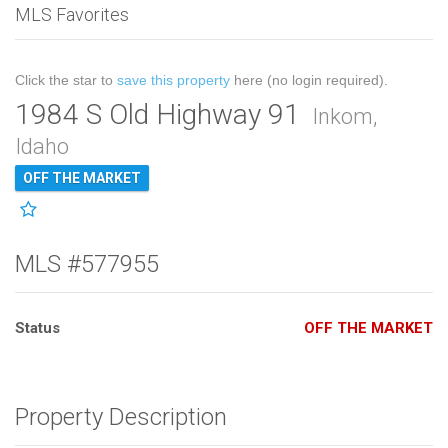
MLS Favorites
Click the star to
save this property
here (no login required).
1984 S Old Highway 91
Inkom,
Idaho
OFF THE MARKET
MLS #577955
Status
OFF THE MARKET
Property Description