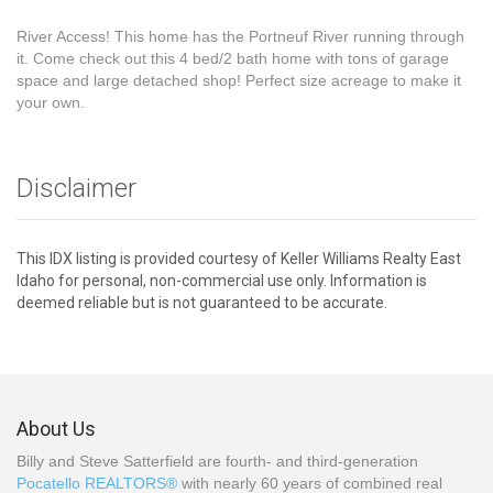
River Access! This home has the Portneuf River running through
it. Come check out this 4 bed/2 bath home with tons of garage
space and large detached shop! Perfect size acreage to make it
your own.
Disclaimer
This IDX listing is provided courtesy of Keller Williams Realty East
Idaho for personal, non-commercial use only. Information is
deemed reliable but is not guaranteed to be accurate.
About Us
Billy and Steve Satterfield are fourth- and third-generation
Pocatello REALTORS®
with nearly 60 years of combined real