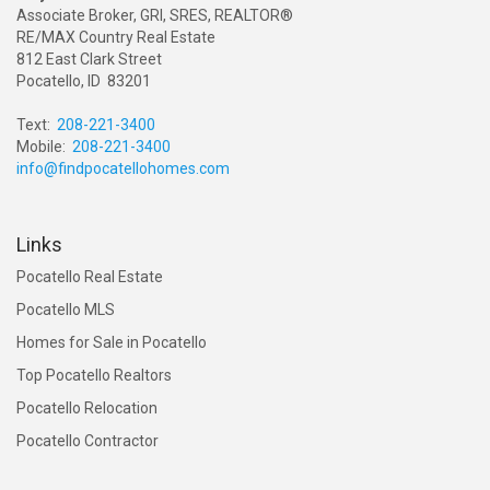
Associate Broker, GRI, SRES, REALTOR®
RE/MAX Country Real Estate
812 East Clark Street
Pocatello, ID 83201
Text:
208-221-3400
Mobile:
208-221-3400
info@findpocatellohomes.com
Links
Pocatello Real Estate
Pocatello MLS
Homes for Sale in Pocatello
Top Pocatello Realtors
Pocatello Relocation
Pocatello Contractor