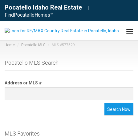
Pocatello Idaho Real Estate
|
FindPocatelloHomes™
Tog
navi
Home
Pocatello MLS
MLS #577529
Pocatello MLS Search
Address or MLS #
Search Now
MLS Favorites