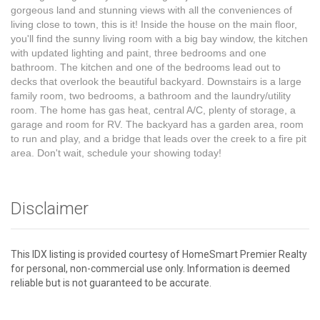
gorgeous land and stunning views with all the conveniences of
living close to town, this is it! Inside the house on the main floor,
you'll find the sunny living room with a big bay window, the kitchen
with updated lighting and paint, three bedrooms and one
bathroom. The kitchen and one of the bedrooms lead out to
decks that overlook the beautiful backyard. Downstairs is a large
family room, two bedrooms, a bathroom and the laundry/utility
room. The home has gas heat, central A/C, plenty of storage, a
garage and room for RV. The backyard has a garden area, room
to run and play, and a bridge that leads over the creek to a fire pit
area. Don't wait, schedule your showing today!
Disclaimer
This IDX listing is provided courtesy of HomeSmart Premier Realty
for personal, non-commercial use only. Information is deemed
reliable but is not guaranteed to be accurate.