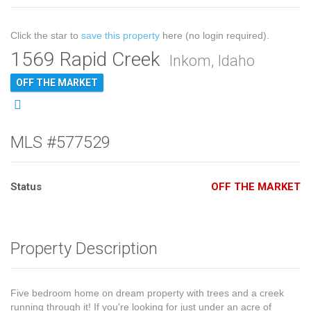
Click the star to
save this property
here (no login required).
1569 Rapid Creek
Inkom, Idaho
OFF THE MARKET
MLS #577529
Status
OFF THE MARKET
Property Description
Five bedroom home on dream property with trees and a creek
running through it! If you're looking for just under an acre of