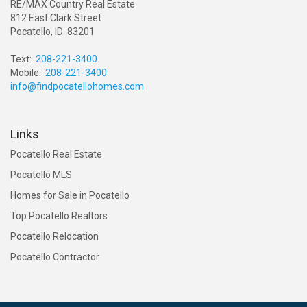
RE/MAX Country Real Estate
812 East Clark Street
Pocatello, ID 83201
Text:
208-221-3400
Mobile:
208-221-3400
info@findpocatellohomes.com
Links
Pocatello Real Estate
Pocatello MLS
Homes for Sale in Pocatello
Top Pocatello Realtors
Pocatello Relocation
Pocatello Contractor