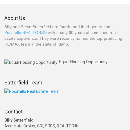
About Us
Billy and Steve Satterfield are fourth- and third-generation
Pocatello REALTORS®
with nearly 60 years of combined real
estate experience. They were recently named the top-producing
RE/MAX team in the state of Idaho.
Equal Housing Opportunity
Satterfield Team
Contact
Billy Satterfield
Associate Broker, GRI, SRES, REALTOR®