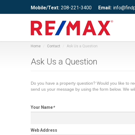
Mobile/Text:
208-221-3400
Email:
info@find
Home
Contact
Ask Us a Question
Ask Us a Question
Do you have a property question? Would you like to 
send us your message by using the form below. We wil
Your Name
*
Web Address