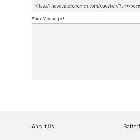
Your Message
*
About Us
Satter