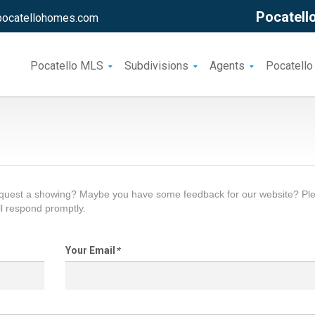
Pocatello
pocatellohomes.com
Pocatello MLS
Subdivisions
Agents
Pocatello
request a showing? Maybe you have some feedback for our website? Pl
l respond promptly.
Your Email
*