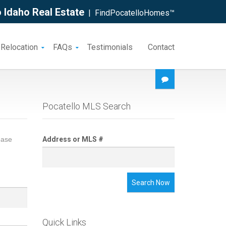
 Idaho Real Estate
| FindPocatelloHomes™
 Relocation
FAQs
Testimonials
Contact
Pocatello MLS Search
ease
Address or MLS #
Search Now
Quick Links