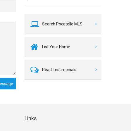
Search Pocatello MLS
List Your Home
Read Testimonials
essage
Links