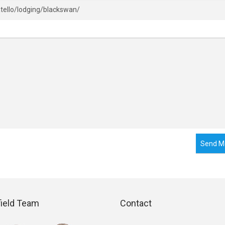
Send M
field Team
Contact