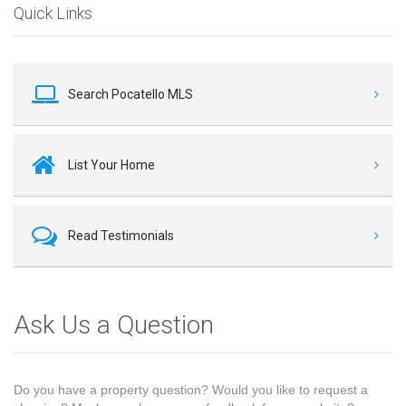
Quick Links
Search Pocatello MLS
List Your Home
Read Testimonials
Ask Us a Question
Do you have a property question? Would you like to request a