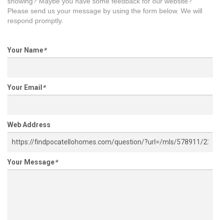
showing? Maybe you have some feedback for our website?
Please send us your message by using the form below. We will
respond promptly.
Your Name
*
Your Email
*
Web Address
Your Message
*