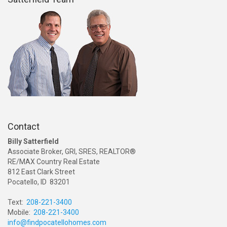
Contact
Billy Satterfield
Associate Broker, GRI, SRES, REALTOR®
RE/MAX Country Real Estate
812 East Clark Street
Pocatello, ID 83201
Text:
208-221-3400
Mobile:
208-221-3400
info@findpocatellohomes.com