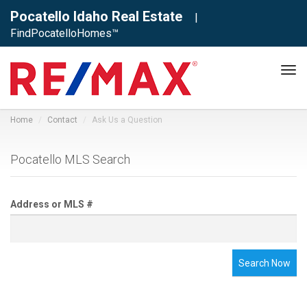
Pocatello Idaho Real Estate
|
FindPocatelloHomes™
Tog
navi
Home
Contact
Ask Us a Question
Pocatello MLS Search
Address or MLS #
Search Now