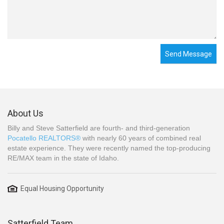
Send Message
About Us
Billy and Steve Satterfield are fourth- and third-generation
Pocatello REALTORS®
with nearly 60 years of combined real
estate experience. They were recently named the top-producing
RE/MAX team in the state of Idaho.
Equal Housing Opportunity
Satterfield Team