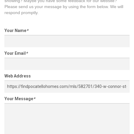
showing? Maybe you have some feedback for our website?
Please send us your message by using the form below. We will
respond promptly.
Your Name
*
Your Email
*
Web Address
Your Message
*