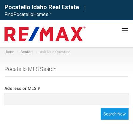
Pocatello Idaho Real Estate
|
FindPocatelloHomes™
Tog
navi
Home
Contact
Ask Us a Question
Pocatello MLS Search
Address or MLS #
Search Now