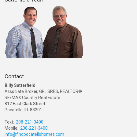
Contact
Billy Satterfield
Associate Broker, GRI, SRES, REALTOR®
RE/MAX Country Real Estate
812 East Clark Street
Pocatello, ID 83201
Text:
208-221-3400
Mobile:
208-221-3400
info@findpocatellohomes.com