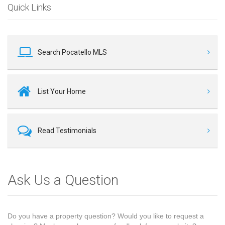
Quick Links
Search Pocatello MLS
List Your Home
Read Testimonials
Ask Us a Question
Do you have a property question? Would you like to request a