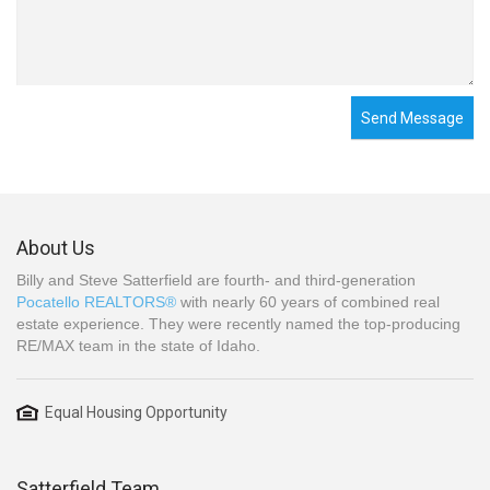
Send Message
About Us
Billy and Steve Satterfield are fourth- and third-generation
Pocatello REALTORS®
with nearly 60 years of combined real
estate experience. They were recently named the top-producing
RE/MAX team in the state of Idaho.
Equal Housing Opportunity
Satterfield Team