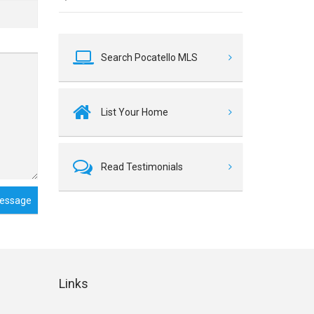
Search Pocatello MLS
List Your Home
Read Testimonials
essage
Links