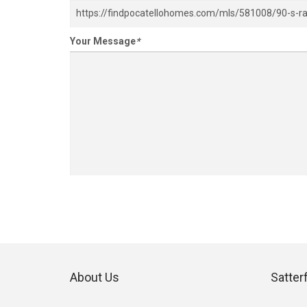
Your Message
*
About Us
Satter