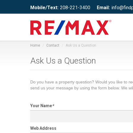
Mobile/Text:
208-221-3400
Email:
info@find
Home
Contact
Ask Us a Question
Ask Us a Question
Do you have a property question? Would you like to 
send us your message by using the form below. We wil
Your Name
*
Web Address