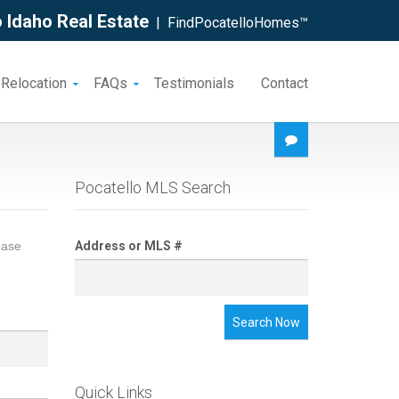
 Idaho Real Estate
| FindPocatelloHomes™
 Relocation
FAQs
Testimonials
Contact
Pocatello MLS Search
ease
Address or MLS #
Search Now
Quick Links