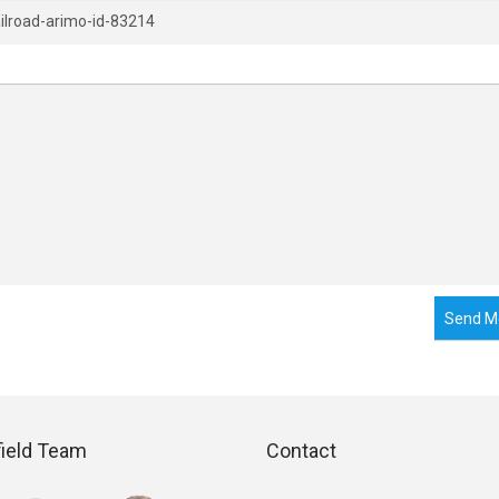
Send M
field Team
Contact