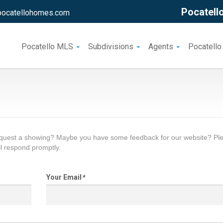
Pocatello
pocatellohomes.com
Pocatello MLS
Subdivisions
Agents
Pocatello
request a showing? Maybe you have some feedback for our website? Pl
l respond promptly.
Your Email
*