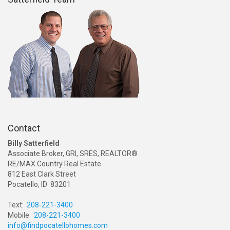
Contact
Billy Satterfield
Associate Broker, GRI, SRES, REALTOR®
RE/MAX Country Real Estate
812 East Clark Street
Pocatello, ID 83201
Text:
208-221-3400
Mobile:
208-221-3400
info@findpocatellohomes.com