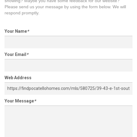
showing? Maybe you have some feedback for our website?
Please send us your message by using the form below. We will
respond promptly.
Your Name
*
Your Email
*
Web Address
Your Message
*