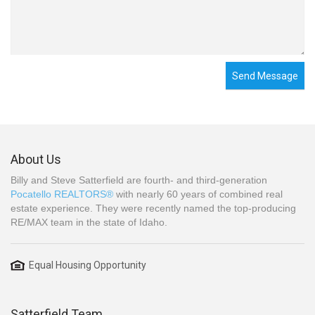
Send Message
About Us
Billy and Steve Satterfield are fourth- and third-generation
Pocatello REALTORS®
with nearly 60 years of combined real
estate experience. They were recently named the top-producing
RE/MAX team in the state of Idaho.
Equal Housing Opportunity
Satterfield Team