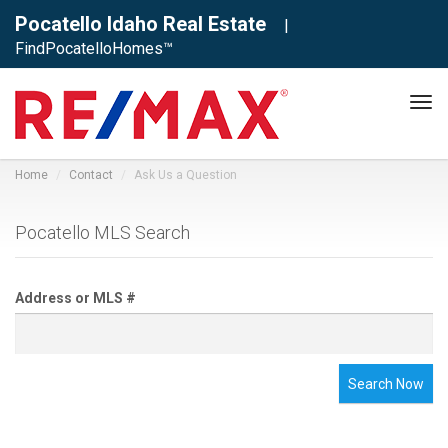
Pocatello Idaho Real Estate
|
FindPocatelloHomes™
Tog
navi
Home
Contact
Ask Us a Question
Pocatello MLS Search
Address or MLS #
Search Now