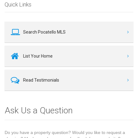
Quick Links
Search Pocatello MLS
List Your Home
Read Testimonials
Ask Us a Question
Do you have a property question? Would you like to request a