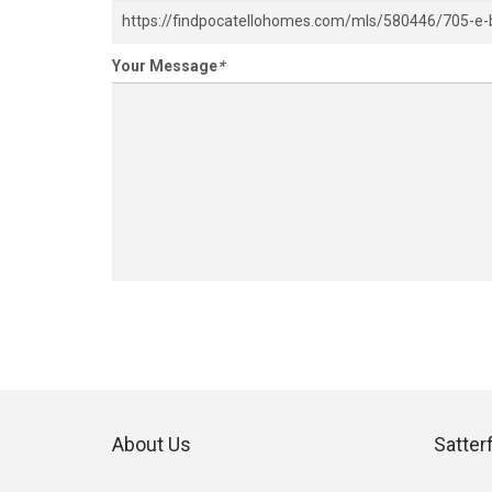
Your Message
*
About Us
Satter