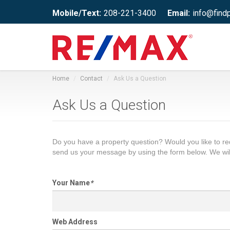
Mobile/Text:
208-221-3400
Email:
info@find
Home
Contact
Ask Us a Question
Ask Us a Question
Do you have a property question? Would you like to 
send us your message by using the form below. We wil
Your Name
*
Web Address