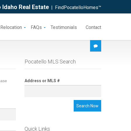
 Idaho Real Estate
| FindPocatelloHomes™
 Relocation
FAQs
Testimonials
Contact
Pocatello MLS Search
ease
Address or MLS #
Search Now
Quick Links