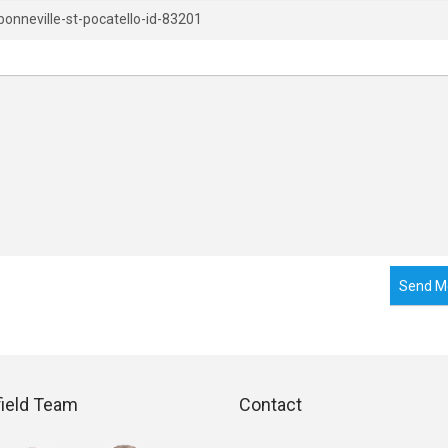
Send M
field Team
Contact