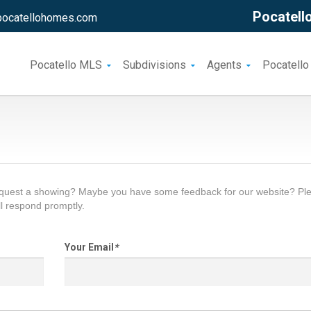
Pocatello
pocatellohomes.com
Pocatello MLS
Subdivisions
Agents
Pocatello
request a showing? Maybe you have some feedback for our website? Pl
l respond promptly.
Your Email
*