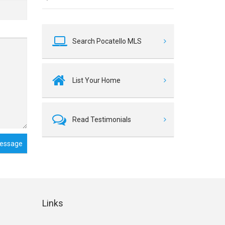
Search Pocatello MLS
List Your Home
Read Testimonials
essage
Links