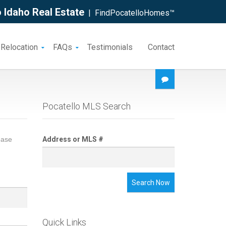
 Idaho Real Estate
| FindPocatelloHomes™
 Relocation
FAQs
Testimonials
Contact
Pocatello MLS Search
ease
Address or MLS #
Search Now
Quick Links