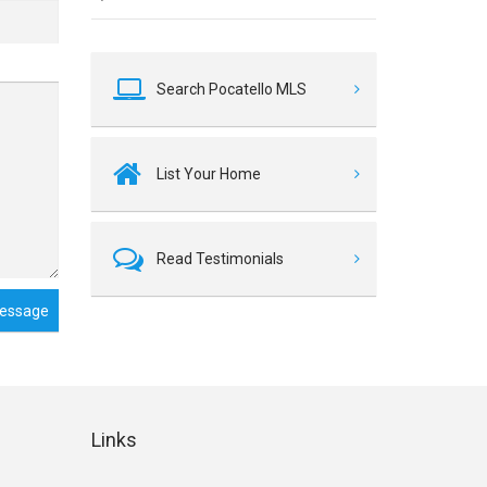
Search Pocatello MLS
List Your Home
Read Testimonials
essage
Links