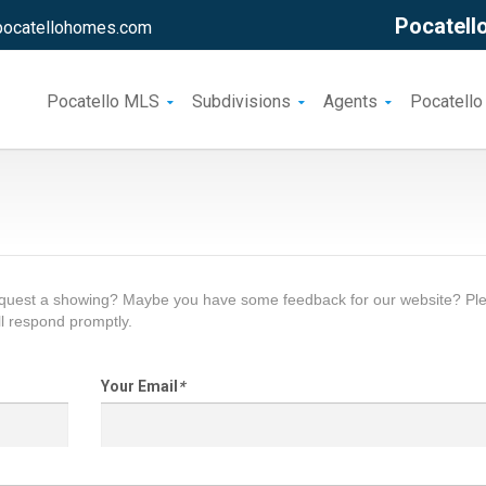
Pocatello
pocatellohomes.com
Pocatello MLS
Subdivisions
Agents
Pocatello
request a showing? Maybe you have some feedback for our website? Pl
l respond promptly.
Your Email
*