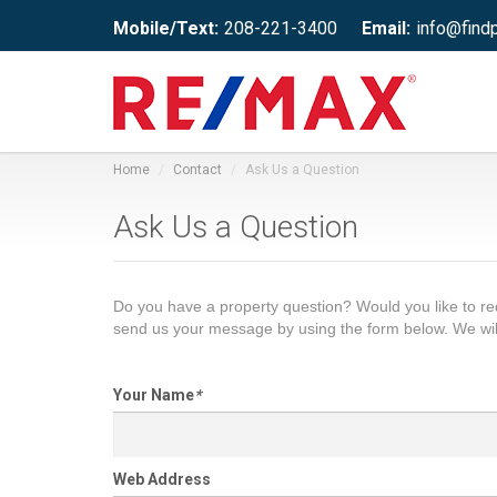
Mobile/Text:
208-221-3400
Email:
info@find
Home
Contact
Ask Us a Question
Ask Us a Question
Do you have a property question? Would you like to 
send us your message by using the form below. We wil
Your Name
*
Web Address