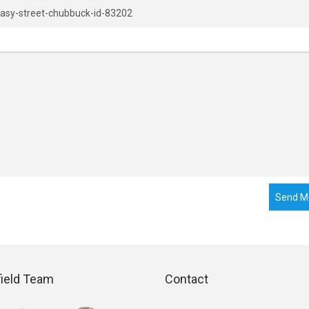
Send M
field Team
Contact