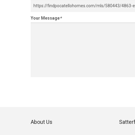
Your Message
*
About Us
Satter