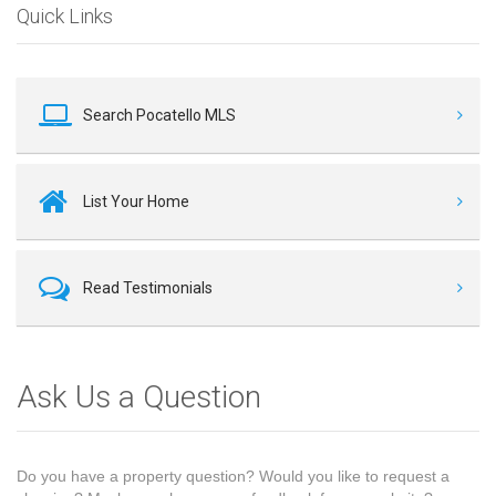
Quick Links
Search Pocatello MLS
List Your Home
Read Testimonials
Ask Us a Question
Do you have a property question? Would you like to request a