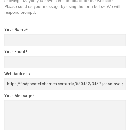
showing? Maybe you have some feedback for our website?
Please send us your message by using the form below. We will
respond promptly.
Your Name
*
Your Email
*
Web Address
Your Message
*