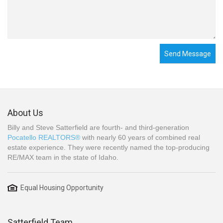
Send Message
About Us
Billy and Steve Satterfield are fourth- and third-generation
Pocatello REALTORS®
with nearly 60 years of combined real
estate experience. They were recently named the top-producing
RE/MAX team in the state of Idaho.
Equal Housing Opportunity
Satterfield Team