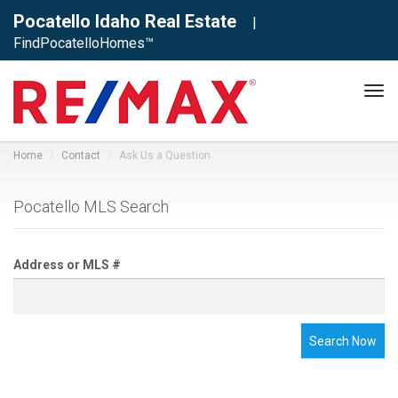
Pocatello Idaho Real Estate
|
FindPocatelloHomes™
Tog
navi
Home
Contact
Ask Us a Question
Pocatello MLS Search
Address or MLS #
Search Now