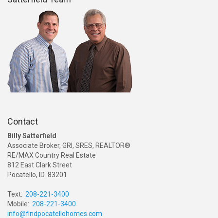
Contact
Billy Satterfield
Associate Broker, GRI, SRES, REALTOR®
RE/MAX Country Real Estate
812 East Clark Street
Pocatello, ID 83201
Text:
208-221-3400
Mobile:
208-221-3400
info@findpocatellohomes.com