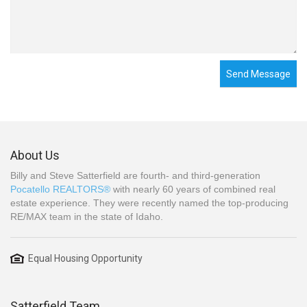
Send Message
About Us
Billy and Steve Satterfield are fourth- and third-generation
Pocatello REALTORS®
with nearly 60 years of combined real
estate experience. They were recently named the top-producing
RE/MAX team in the state of Idaho.
Equal Housing Opportunity
Satterfield Team