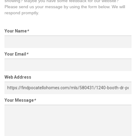
showing? Maybe you have some feedback for our website?
Please send us your message by using the form below. We will
respond promptly.
Your Name
*
Your Email
*
Web Address
Your Message
*