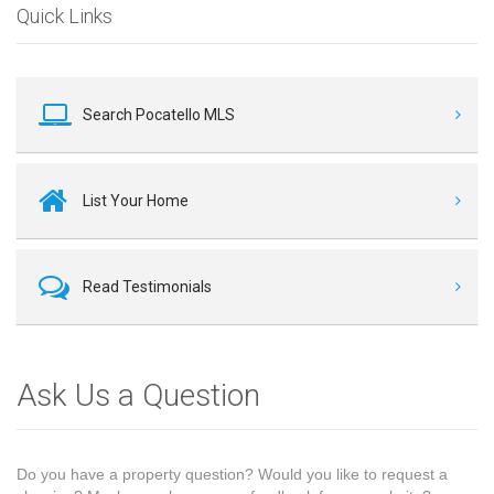
Quick Links
Search Pocatello MLS
List Your Home
Read Testimonials
Ask Us a Question
Do you have a property question? Would you like to request a