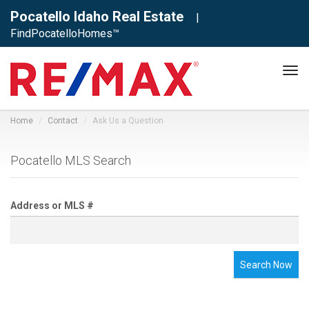
Pocatello Idaho Real Estate
|
FindPocatelloHomes™
Tog
navi
Home
Contact
Ask Us a Question
Pocatello MLS Search
Address or MLS #
Search Now