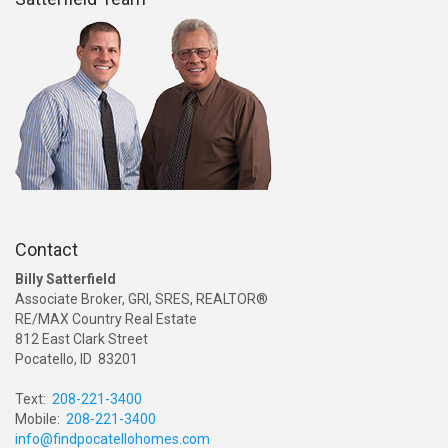
Contact
Billy Satterfield
Associate Broker, GRI, SRES, REALTOR®
RE/MAX Country Real Estate
812 East Clark Street
Pocatello, ID 83201
Text:
208-221-3400
Mobile:
208-221-3400
info@findpocatellohomes.com