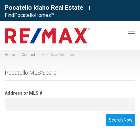
Pocatello Idaho Real Estate
|
FindPocatelloHomes™
Tog
navi
Home
Contact
Ask Us a Question
Pocatello MLS Search
Address or MLS #
Search Now