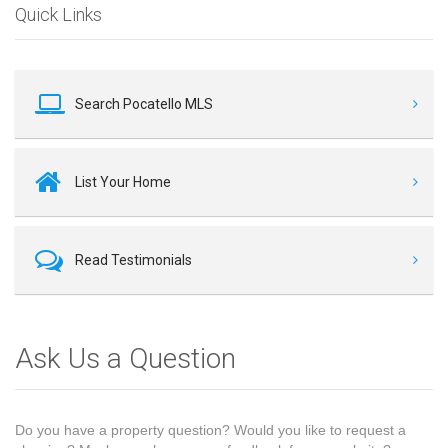
Quick Links
Search Pocatello MLS
List Your Home
Read Testimonials
Ask Us a Question
Do you have a property question? Would you like to request a