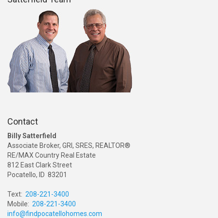
Contact
Billy Satterfield
Associate Broker, GRI, SRES, REALTOR®
RE/MAX Country Real Estate
812 East Clark Street
Pocatello, ID 83201
Text:
208-221-3400
Mobile:
208-221-3400
info@findpocatellohomes.com