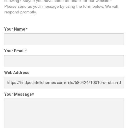
showing? Maybe you have some feedback for our website?
Please send us your message by using the form below. We will
respond promptly.
Your Name
*
Your Email
*
Web Address
Your Message
*