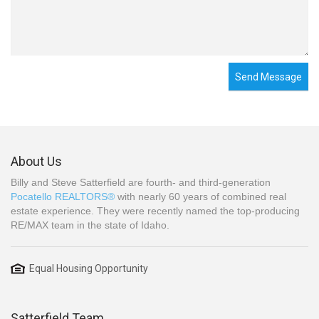
Send Message
About Us
Billy and Steve Satterfield are fourth- and third-generation
Pocatello REALTORS®
with nearly 60 years of combined real
estate experience. They were recently named the top-producing
RE/MAX team in the state of Idaho.
Equal Housing Opportunity
Satterfield Team