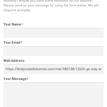
showing? Maybe you have some feedback for our website?
Please send us your message by using the form below. We will
respond promptly.
Your Name
*
Your Email
*
Web Address
Your Message
*