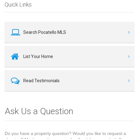
Quick Links
Search Pocatello MLS
List Your Home
Read Testimonials
Ask Us a Question
Do you have a property question? Would you like to request a