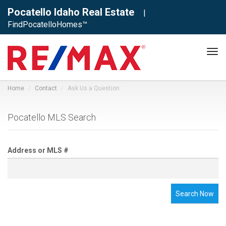
Pocatello Idaho Real Estate
|
FindPocatelloHomes™
Tog
navi
Home
Contact
Ask Us a Question
Pocatello MLS Search
Address or MLS #
Search Now