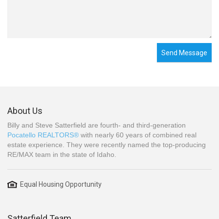
Send Message
About Us
Billy and Steve Satterfield are fourth- and third-generation
Pocatello REALTORS®
with nearly 60 years of combined real
estate experience. They were recently named the top-producing
RE/MAX team in the state of Idaho.
Equal Housing Opportunity
Satterfield Team