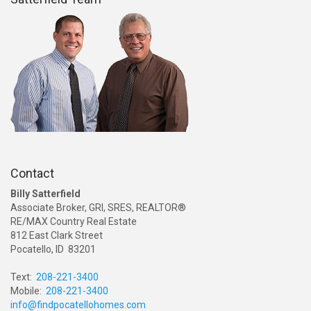
Contact
Billy Satterfield
Associate Broker, GRI, SRES, REALTOR®
RE/MAX Country Real Estate
812 East Clark Street
Pocatello, ID 83201
Text:
208-221-3400
Mobile:
208-221-3400
info@findpocatellohomes.com